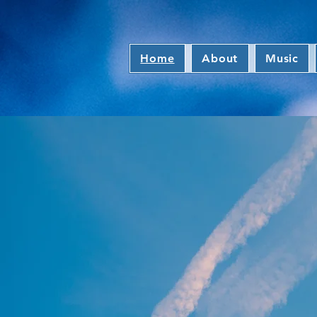
Home
About
Music