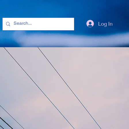
Log In