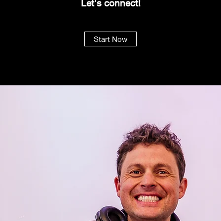
Let's
connect!
Start Now