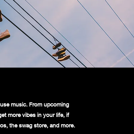
 house music. From upcoming
t more vibes in your life, if
otos, the swag store, and more.