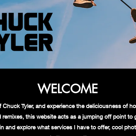
WELCOME
d of Chuck Tyler, and experience the deliciousness of
remixes, this website acts as a jumping off point to ge
in and explore what services I have to offer, cool ph