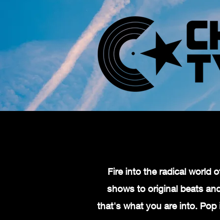
Fire into the radical worl
shows to original beats and 
that's what you are into. Pop 