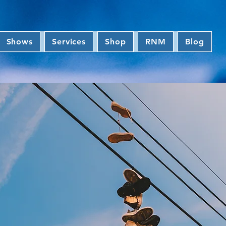
Shows
Services
Shop
RNM
Blog