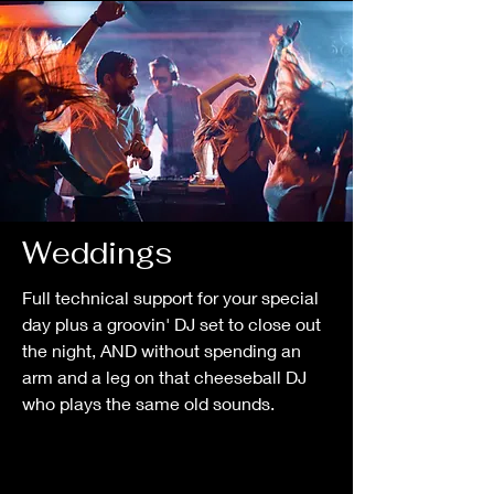
Weddings
Full technical support for your special
day plus a groovin' DJ set to close out
the night, AND without spending an
arm and a leg on that cheeseball DJ
who plays the same old sounds.