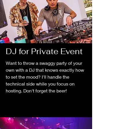
DJ for Private Event
Want to throw a swaggy party of your
own with a DJ that knows exactly how
to set the mood? I'll handle the
technical side while you focus on
hosting. Don't forget the beer!