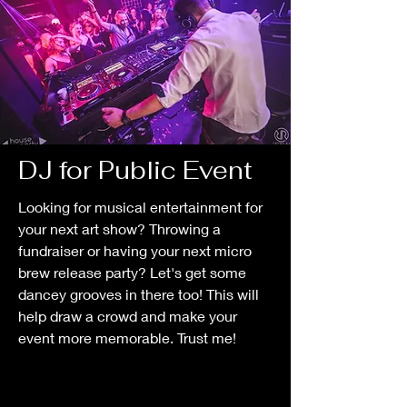
DJ for Public Event
Looking for musical entertainment for
your next art show? Throwing a
fundraiser or having your next micro
brew release party? Let's get some
dancey grooves in there too! This will
help draw a crowd and make your
event more memorable. Trust me!