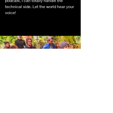
podcast, I can totally handle the
technical side. Let the world hear your
voice!
Sensory Experience
Design
I can help create immersive sound and