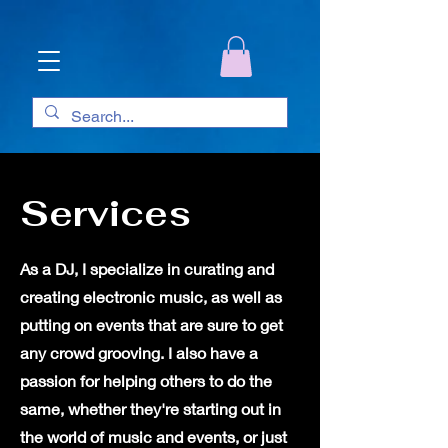
Services
As a DJ, I specialize in curating and
creating electronic music, as well as
putting on events that are sure to get
any crowd grooving. I also have a
passion for helping others to do the
same, whether they're starting out in
the world of music and events, or just