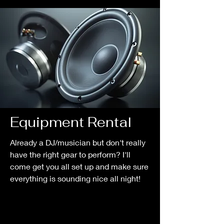
Equipment Rental
Already a DJ/musician but don't really
have the right gear to perform? I'll
come get you all set up and make sure
everything is sounding nice all night!