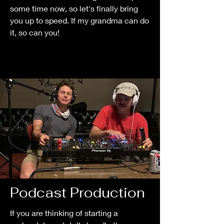
some time now, so let's finally bring
you up to speed. If my grandma can do
it, so can you!
Podcast Production
If you are thinking of starting a