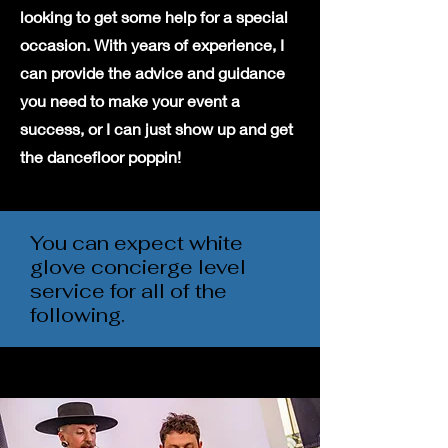
looking to get some help for a special
occasion. With years of experience, I
can provide the advice and guidance
you need to make your event a
success, or I can just show up and get
the dancefloor poppin!
You can expect white
glove concierge level
service for all of the
following.