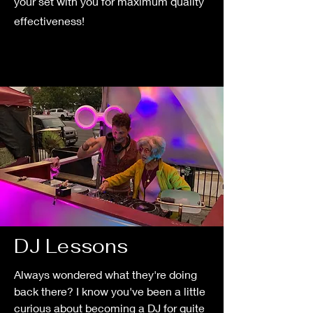
your set with you for maximum quality
effectiveness!
DJ Lessons
Always wondered what they're doing
back there? I know you've been a little
curious about becoming a DJ for quite