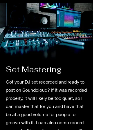
Set Mastering
Got your DJ set recorded and ready to
post on Soundcloud? If it was recorded
properly, it will likely be too quiet, so I
can master that for you and have that
be at a good volume for people to
groove with it. I can also come record