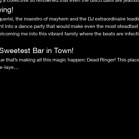
ing!
ht into a dance party that would make even the most steadfast w
elcoming me into this vibrant family where the beats are infecti
Sweetest Bar in Town!
ple-laye…