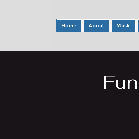
Home
About
Music
Fun