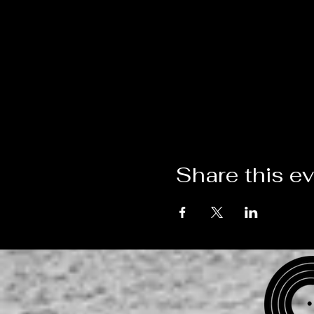
Share this e