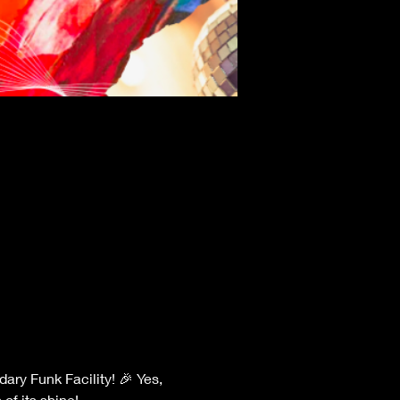
of its shine!