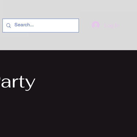
Log In
arty