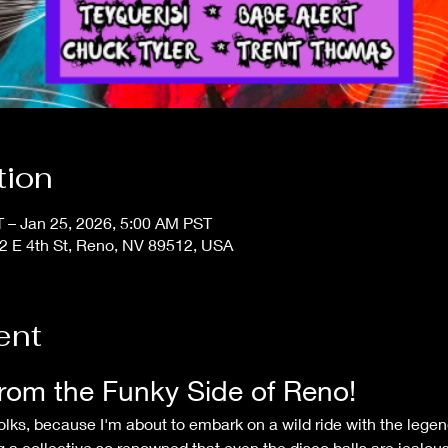
tion
 – Jan 25, 2026, 5:00 AM PST
2 E 4th St, Reno, NV 89512, USA
ent
rom the Funky Side of Reno!
ng a collective so renowned that even the disco balls are jealous 