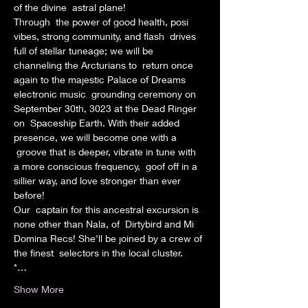
of the divine  astral plane!
Through  the power of good health, posi 
vibes, strong community, and flash  drives 
full of stellar tuneage; we will be 
channeling the Arcturians to  return once 
again to the majestic Palace of Dreams 
electronic music  grounding ceremony on 
September 30th, 3023 at the Dead Ringer 
on  Spaceship Earth. With their added 
presence, we will become one with a 
 groove that is deeper, vibrate in tune with 
a more conscious frequency,  goof off in a 
sillier way, and love stronger than ever 
before!
Our  captain for this ancestral excursion is 
none other than Nala, of  Dirtybird and Mi 
Domina Recs! She'll be joined by a crew of 
the finest  selectors in the local cluster.
*…
Show More