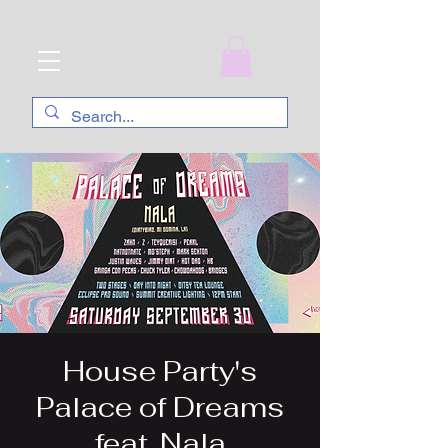
House Party's
Palace of Dreams
feat. Nala