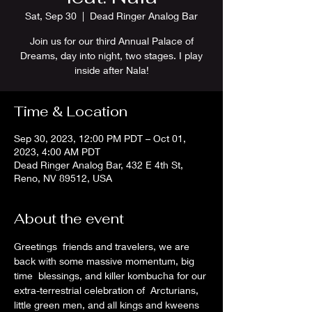
Sat, Sep 30
  |  
Dead Ringer Analog Bar
Join us for our third Annual Palace of
Dreams, day into night, two stages. I play
inside after Nala!
Time & Location
Sep 30, 2023, 12:00 PM PDT – Oct 01,
2023, 4:00 AM PDT
Dead Ringer Analog Bar, 432 E 4th St,
Reno, NV 89512, USA
About the event
Greetings  friends and travelers, we are 
back with some massive momentum, big 
time  blessings, and killer kombucha for our 
extra-terrestrial celebration of  Arcturians, 
little green men, and all kings and kweens 